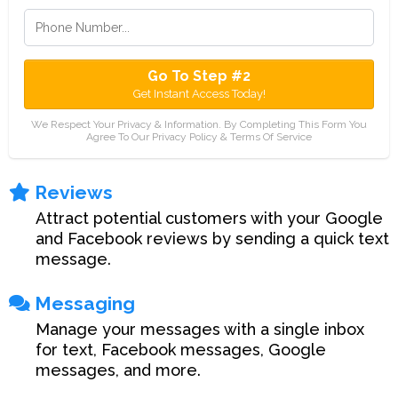
Go To Step #2
Get Instant Access Today!
We Respect Your Privacy & Information. By Completing This Form You
Agree To Our Privacy Policy & Terms Of Service
Reviews
Attract potential customers with your Google
and Facebook reviews by sending a quick text
message.
Messaging
Manage your messages with a single inbox
for text, Facebook messages, Google
messages, and more.