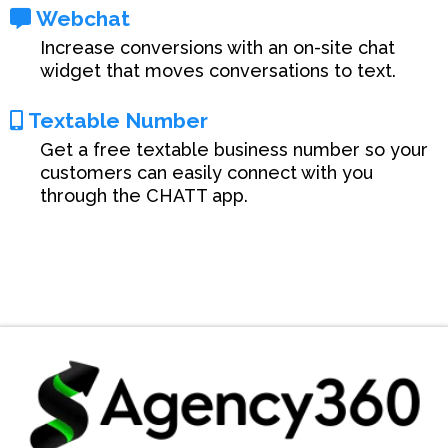
Webchat
Increase conversions with an on-site chat
widget that moves conversations to text.
Textable Number
Get a free textable business number so your
customers can easily connect with you
through the CHATT app.