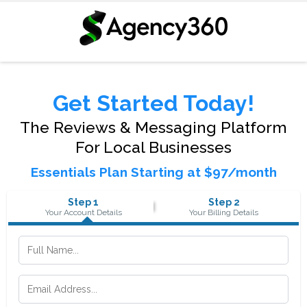
Get Started Today!
The Reviews & Messaging Platform
For Local Businesses
Essentials Plan Starting at $97/month
Step 1
Step 2
Your Account Details
Your Billing Details